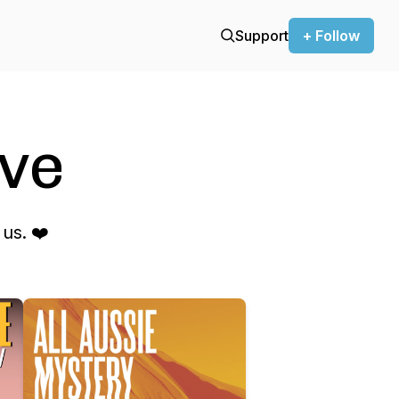
Support
+ Follow
ve
us. ❤️