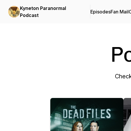
Kyneton Paranormal
Episodes
Fan Mail
C
Podcast
P
Check