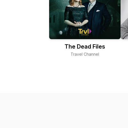
The Dead Files
Travel Channel