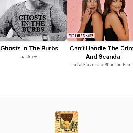
Ghosts In The Burbs
Can’t Handle The Cri
And Scandal
Liz Sower
Laural Furze and Sharaine Franc