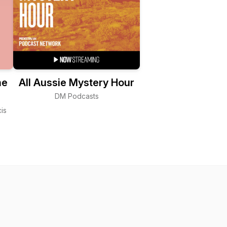
me
All Aussie Mystery Hour
DM Podcasts
is