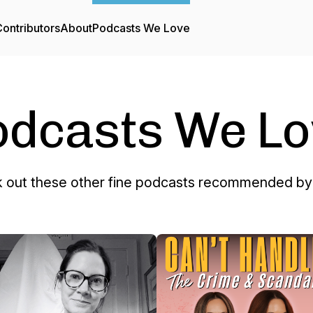
ontributors
About
Podcasts We Love
odcasts We Lo
 out these other fine podcasts recommended by 